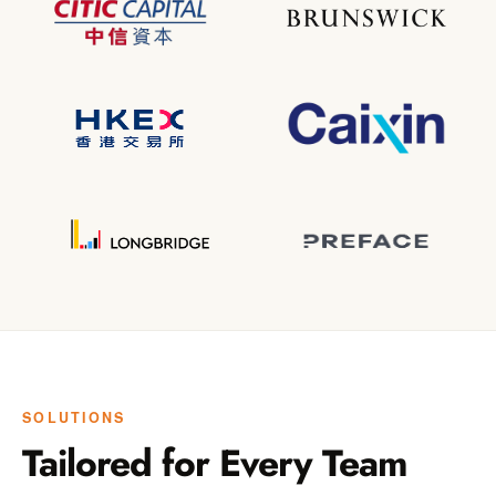
SOLUTIONS
Tailored for Every Team