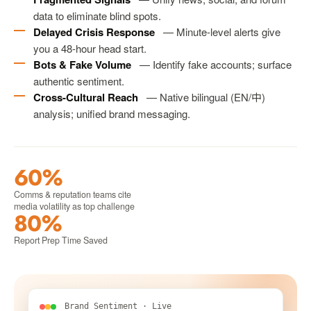
data to eliminate blind spots.
Delayed Crisis Response
— Minute-level alerts give
you a 48-hour head start.
Bots & Fake Volume
— Identify fake accounts; surface
authentic sentiment.
Cross-Cultural Reach
— Native bilingual (EN/中)
analysis; unified brand messaging.
60%
Comms & reputation teams cite
media volatility as top challenge
80%
Report Prep Time Saved
Brand Sentiment · Live