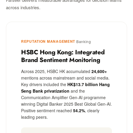
across industries.
REPUTATION MANAGEMENT
·
Banking
HSBC Hong Kong: Integrated
Brand Sentiment Monitoring
Across 2025, HSBC HK accumulated
24,600+
mentions across mainstream and social media.
Key drivers included the
HK$13.7 billion Hang
Seng Bank privatization
and the
Communication Amplifier Gen-AI programme
winning Digital Banker 2025 Best Global Gen-AI.
Positive sentiment reached
54.2%
, clearly
leading peers.