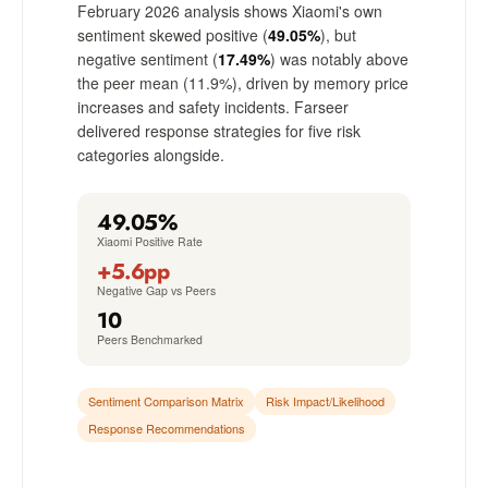
February 2026 analysis shows Xiaomi's own
sentiment skewed positive (
49.05%
), but
negative sentiment (
17.49%
) was notably above
the peer mean (11.9%), driven by memory price
increases and safety incidents. Farseer
delivered response strategies for five risk
categories alongside.
49.05%
Xiaomi Positive Rate
+5.6pp
Negative Gap vs Peers
10
Peers Benchmarked
Sentiment Comparison Matrix
Risk Impact/Likelihood
Response Recommendations