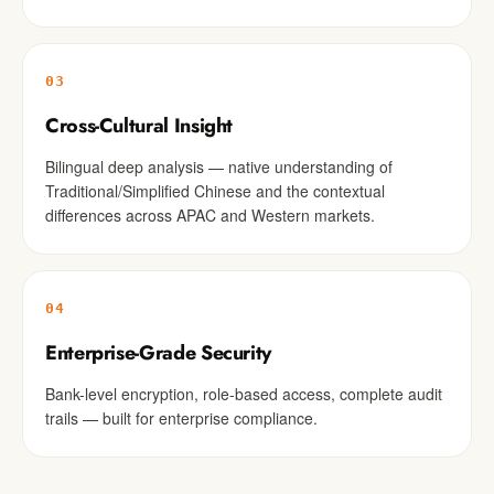
03
Cross-Cultural Insight
Bilingual deep analysis — native understanding of
Traditional/Simplified Chinese and the contextual
differences across APAC and Western markets.
04
Enterprise-Grade Security
Bank-level encryption, role-based access, complete audit
trails — built for enterprise compliance.