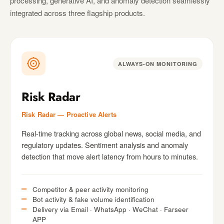
processing, generative AI, and anomaly detection seamlessly
integrated across three flagship products.
ALWAYS-ON MONITORING
Risk Radar
Risk Radar — Proactive Alerts
Real-time tracking across global news, social media, and
regulatory updates. Sentiment analysis and anomaly
detection that move alert latency from hours to minutes.
Competitor & peer activity monitoring
Bot activity & fake volume identification
Delivery via Email · WhatsApp · WeChat · Farseer
APP