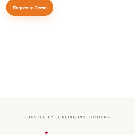
Request a Demo
View Case Studies →
Million+
Global Media Sources
75+
Languages Covered
24/7
Real-Time Monitoring
TRUSTED BY LEADING INSTITUTIONS