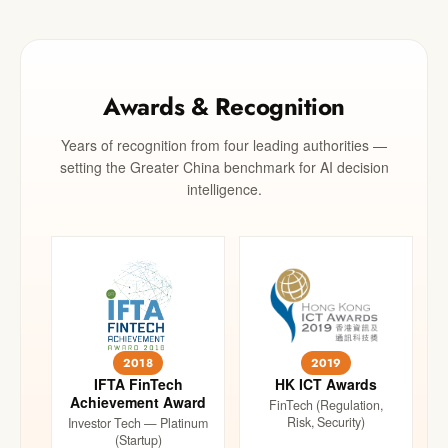
Awards & Recognition
Years of recognition from four leading authorities —
setting the Greater China benchmark for AI decision
intelligence.
2018
2019
IFTA FinTech
HK ICT Awards
Achievement Award
FinTech (Regulation,
Risk, Security)
Investor Tech — Platinum
(Startup)