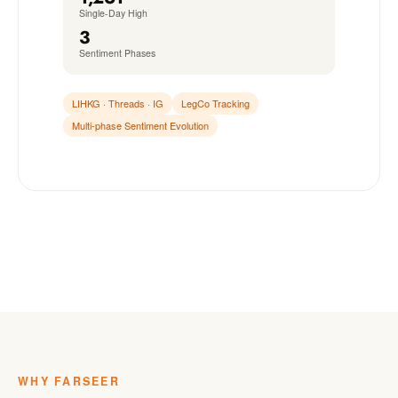
Single-Day High
3
Sentiment Phases
LIHKG · Threads · IG
LegCo Tracking
Multi-phase Sentiment Evolution
WHY FARSEER