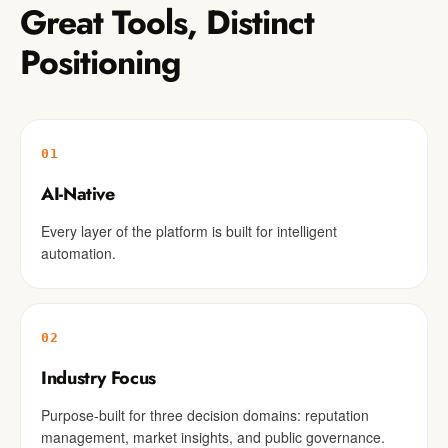
Great Tools, Distinct
Positioning
01
AI-Native
Every layer of the platform is built for intelligent
automation.
02
Industry Focus
Purpose-built for three decision domains: reputation
management, market insights, and public governance.