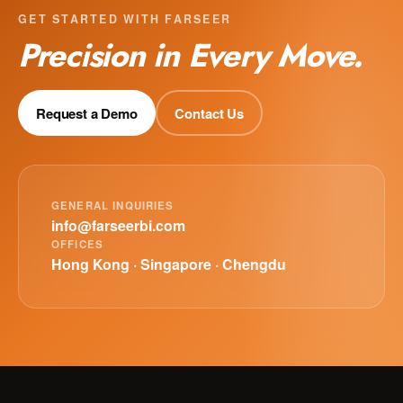
GET STARTED WITH FARSEER
Precision in Every Move.
Request a Demo
Contact Us
GENERAL INQUIRIES
info@farseerbi.com
OFFICES
Hong Kong · Singapore · Chengdu