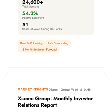
24,600+
Total Mentions
54.2%
Positive Sentiment
#1
Share-of-Voice Among HK Banks
Peer SoV Ranking
Risk Forecasting
1-3 Month Sentiment Forecast
MARKET INSIGHTS
·
Xiaomi Group-W (01810.HK)
Xiaomi Group: Monthly Investor
Relations Report