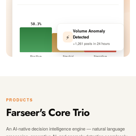
50.3%
Volume Anomaly
33.9%
⚡
Detected
15.8%
+1,261 posts in 24 hours
Positive
Neutral
Negative
Tracking · 10 peers
LIVE
PRODUCTS
Farseer's Core Trio
An AI-native decision intelligence engine — natural language