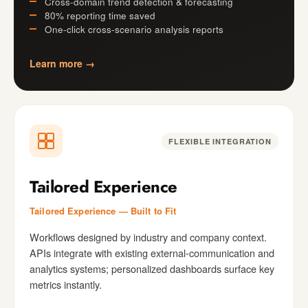
Cross-domain trend detection & forecasting
80% reporting time saved
One-click cross-scenario analysis reports
Learn more →
FLEXIBLE INTEGRATION
Tailored Experience
Tailored Experience — Built to Fit
Workflows designed by industry and company context.
APIs integrate with existing external-communication and
analytics systems; personalized dashboards surface key
metrics instantly.