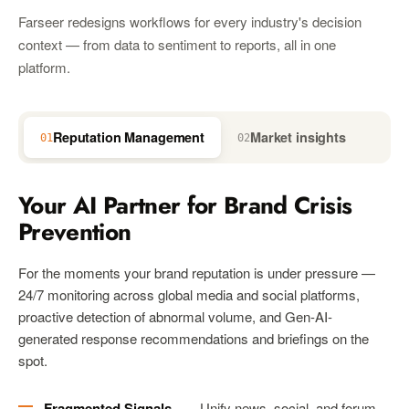
Farseer redesigns workflows for every industry's decision
context — from data to sentiment to reports, all in one
platform.
Reputation Management
Market insights
01
02
03
Your AI Partner for Brand Crisis
Prevention
For the moments your brand reputation is under pressure —
24/7 monitoring across global media and social platforms,
proactive detection of abnormal volume, and Gen-AI-
generated response recommendations and briefings on the
spot.
Fragmented Signals
— Unify news, social, and forum