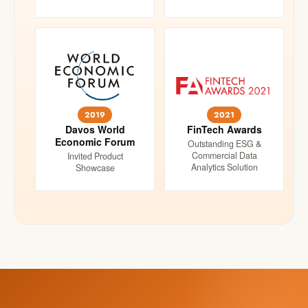
2019
2021
Davos World
FinTech Awards
Economic Forum
Outstanding ESG &
Commercial Data
Invited Product
Analytics Solution
Showcase