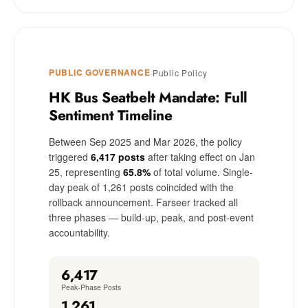
PUBLIC GOVERNANCE
·
Public Policy
HK Bus Seatbelt Mandate: Full
Sentiment Timeline
Between Sep 2025 and Mar 2026, the policy
triggered
6,417 posts
after taking effect on Jan
25, representing
65.8%
of total volume. Single-
day peak of 1,261 posts coincided with the
rollback announcement. Farseer tracked all
three phases — build-up, peak, and post-event
accountability.
6,417
Peak-Phase Posts
1,261