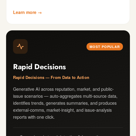
Learn more →
MOST POPULAR
Rapid Decisions
Rapid Decisions — From Data to Action
Generative AI across reputation, market, and public-
issue scenarios — auto-aggregates multi-source data,
identifies trends, generates summaries, and produces
external-comms, market-insight, and issue-analysis
reports with one click.