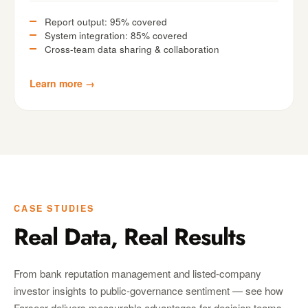
Report output: 95% covered
System integration: 85% covered
Cross-team data sharing & collaboration
Learn more →
CASE STUDIES
Real Data, Real Results
From bank reputation management and listed-company
investor insights to public-governance sentiment — see how
Farseer delivers measurable advantages for decision teams