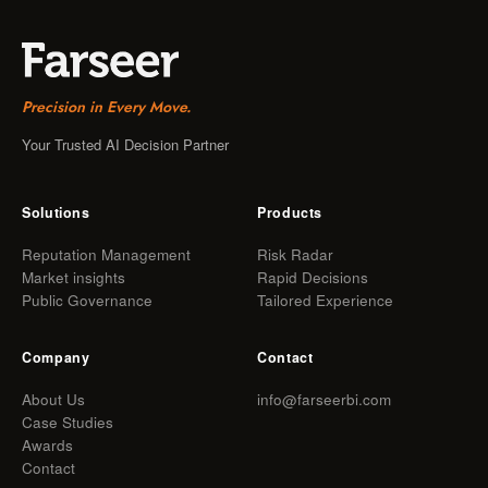
Precision in Every Move.
Your Trusted AI Decision Partner
Solutions
Products
Reputation Management
Risk Radar
Market insights
Rapid Decisions
Public Governance
Tailored Experience
Company
Contact
About Us
info@farseerbi.com
Case Studies
Awards
Contact