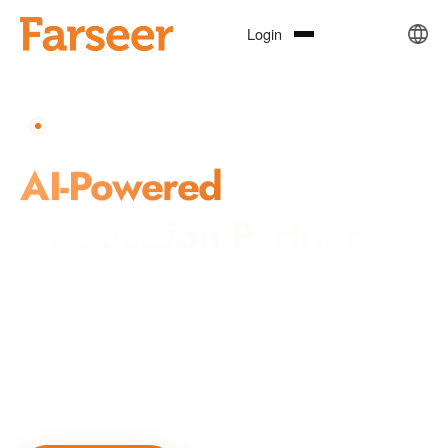
Login
REPUTATION · INVESTMENT · CRISIS MANAGEMENT
Your Trusted
AI Decision Partner
Farseer combines AI, natural language processing, knowledge
graphs, and machine learning to deliver precise, real-time,
actionable intelligence for reputation management, market
insights, and public governance decision-making.